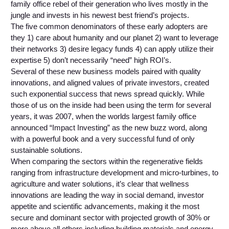
family office rebel of their generation who lives mostly in the
jungle and invests in his newest best friend’s projects.
The five common denominators of these early adopters are
they 1) care about humanity and our planet 2) want to leverage
their networks 3) desire legacy funds 4) can apply utilize their
expertise 5) don’t necessarily “need” high ROI’s.
Several of these new business models paired with quality
innovations, and aligned values of private investors, created
such exponential success that news spread quickly. While
those of us on the inside had been using the term for several
years, it was 2007, when the worlds largest family office
announced “Impact Investing” as the new buzz word, along
with a powerful book and a very successful fund of only
sustainable solutions.
When comparing the sectors within the regenerative fields
ranging from infrastructure development and micro-turbines, to
agriculture and water solutions, it’s clear that wellness
innovations are leading the way in social demand, investor
appetite and scientific advancements, making it the most
secure and dominant sector with projected growth of 30% or
more above all others including building materials and energy