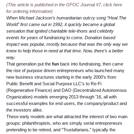
(This article is published in the GFOC Journal #7, click here
for ordering information)
When Michael Jackson’s humanitarian outcry song “Heal The
World” first came out in 1992, it quickly became a global
sensation that ignited charitable tele-thons and celebrity
events for years of fundraising to come. Donation based
impact was popular, mostly because that was the only way we
knew to help those in need at that time. Now, there’s a better
way.
That generation put the
fun
back into
fun
draising, then came
the rise of purpose driven entrepreneurs who launched many
new business structures starting in the early 2000’s from
Public Benefit and Social Purpose LLC’s to Re-Fi
(Regenerative Finance) and DAO (Decentralized Autonomous
Organization) models emerging 2013 through ’16, all with
successful examples for end users, the company/product and
the investors alike.
These early models are what attracted the interest of two main
groups: philanthropists, who are simply serial entrepreneurs
pretending to be retired, and “Trustafarians,” typically the