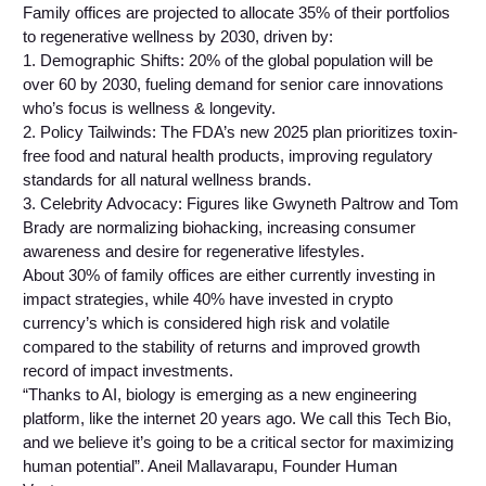
Family offices are projected to allocate 35% of their portfolios
to regenerative wellness by 2030, driven by:
1. Demographic Shifts: 20% of the global population will be
over 60 by 2030, fueling demand for senior care innovations
who’s focus is wellness & longevity.
2. Policy Tailwinds: The FDA’s new 2025 plan prioritizes toxin-
free food and natural health products, improving regulatory
standards for all natural wellness brands.
3. Celebrity Advocacy: Figures like Gwyneth Paltrow and Tom
Brady are normalizing biohacking, increasing consumer
awareness and desire for regenerative lifestyles.
About 30% of family offices are either currently investing in
impact strategies, while 40% have invested in crypto
currency’s which is considered high risk and volatile
compared to the stability of returns and improved growth
record of impact investments.
“Thanks to AI, biology is emerging as a new engineering
platform, like the internet 20 years ago. We call this Tech Bio,
and we believe it’s going to be a critical sector for maximizing
human potential”. Aneil Mallavarapu, Founder Human