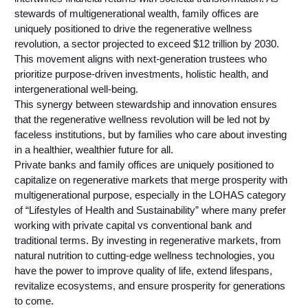
stewards of multigenerational wealth, family offices are
uniquely positioned to drive the regenerative wellness
revolution, a sector projected to exceed $12 trillion by 2030.
This movement aligns with next-generation trustees who
prioritize purpose-driven investments, holistic health, and
intergenerational well-being.
This synergy between stewardship and innovation ensures
that the regenerative wellness revolution will be led not by
faceless institutions, but by families who care about investing
in a healthier, wealthier future for all.
Private banks and family offices are uniquely positioned to
capitalize on regenerative markets that merge prosperity with
multigenerational purpose, especially in the LOHAS category
of “Lifestyles of Health and Sustainability” where many prefer
working with private capital vs conventional bank and
traditional terms. By investing in regenerative markets, from
natural nutrition to cutting-edge wellness technologies, you
have the power to improve quality of life, extend lifespans,
revitalize ecosystems, and ensure prosperity for generations
to come.