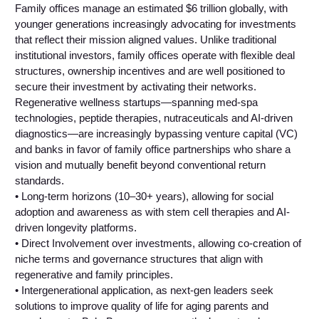
Family offices manage an estimated $6 trillion globally, with
younger generations increasingly advocating for investments
that reflect their mission aligned values. Unlike traditional
institutional investors, family offices operate with flexible deal
structures, ownership incentives and are well positioned to
secure their investment by activating their networks.
Regenerative wellness startups—spanning med-spa
technologies, peptide therapies, nutraceuticals and AI-driven
diagnostics—are increasingly bypassing venture capital (VC)
and banks in favor of family office partnerships who share a
vision and mutually benefit beyond conventional return
standards.
• Long-term horizons (10–30+ years), allowing for social
adoption and awareness as with stem cell therapies and AI-
driven longevity platforms.
• Direct Involvement over investments, allowing co-creation of
niche terms and governance structures that align with
regenerative and family principles.
• Intergenerational application, as next-gen leaders seek
solutions to improve quality of life for aging parents and