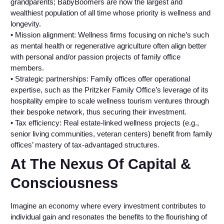
grandparents; BabyBoomers are now the largest and
wealthiest population of all time whose priority is wellness and
longevity.
• Mission alignment: Wellness firms focusing on niche’s such
as mental health or regenerative agriculture often align better
with personal and/or passion projects of family office
members.
• Strategic partnerships: Family offices offer operational
expertise, such as the Pritzker Family Office’s leverage of its
hospitality empire to scale wellness tourism ventures through
their bespoke network, thus securing their investment.
• Tax efficiency: Real estate-linked wellness projects (e.g.,
senior living communities, veteran centers) benefit from family
offices’ mastery of tax-advantaged structures.
At The Nexus Of Capital &
Consciousness
Imagine an economy where every investment contributes to
individual gain and resonates the benefits to the flourishing of