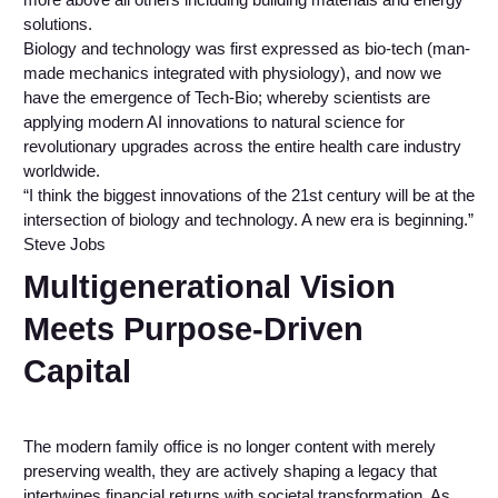
solutions.
Biology and technology was first expressed as bio-tech (man-
made mechanics integrated with physiology), and now we
have the emergence of Tech-Bio; whereby scientists are
applying modern AI innovations to natural science for
revolutionary upgrades across the entire health care industry
worldwide.
“I think the biggest innovations of the 21st century will be at the
intersection of biology and technology. A new era is beginning.”
Steve Jobs
Multigenerational Vision
Meets Purpose-Driven
Capital
The modern family office is no longer content with merely
preserving wealth, they are actively shaping a legacy that
intertwines financial returns with societal transformation. As