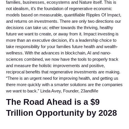
families, businesses, ecosystems and Nature itself. This is
not idealism, it’s the foundation of regenerative economic
models based on measurable, quantifiable Ripples Of Impact,
and returns on investments. There are only two directions our
decisions can take us; either towards the thriving, healthy
future we want to create, or away from it. Impact investing is
more than an executive decision, it’s a leadership choice to
take responsibility for your families future health and wealth-
wellness. With the advances in blockchain, AI and nano-
sciences combined, we now have the tools to properly track
and measure the holistic improvements and positive,
reciprocal benefits that regenerative investments are making.
“There is an urgent need for improving health, and getting us
there more quickly with a smarter solutions are the companies
we want to back.” Linda Avey, Founder, 23andMe
The Road Ahead is a $9
Trillion Opportunity by 2028