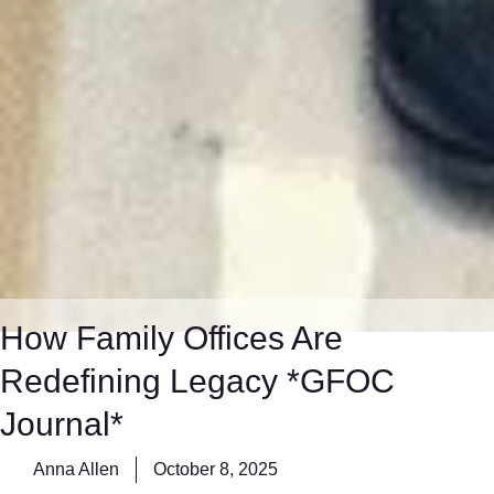
How Family Offices Are
Redefining Legacy *GFOC
Journal*
Anna Allen
October 8, 2025