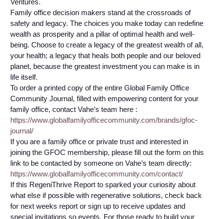
Ventures.
Family office decision makers stand at the crossroads of
safety and legacy. The choices you make today can redefine
wealth as prosperity and a pillar of optimal health and well-
being. Choose to create a legacy of the greatest wealth of all,
your health; a legacy that heals both people and our beloved
planet, because the greatest investment you can make is in
life itself.
To order a printed copy of the entire Global Family Office
Community Journal, filled with empowering content for your
family office, contact Vahe’s team here :
https://www.globalfamilyofficecommunity.com/brands/gfoc-
journal/
If you are a family office or private trust and interested in
joining the GFOC membership, please fill out the form on this
link to be contacted by someone on Vahe’s team directly:
https://www.globalfamilyofficecommunity.com/contact/
If this RegeniThrive Report to sparked your curiosity about
what else if possible with regenerative solutions, check back
for next weeks report or sign up to receive updates and
special invitations so events. For those ready to build your