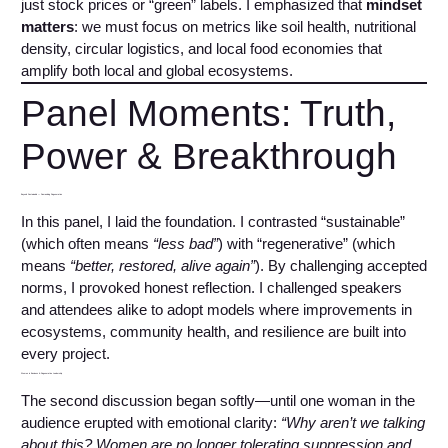
just stock prices or “green” labels. I emphasized that
mindset
matters
: we must focus on metrics like soil health, nutritional
density, circular logistics, and local food economies that
amplify both local and global ecosystems.
Panel Moments: Truth,
Power & Breakthrough
Beyond Sustainable — Demanding Regeneration
In this panel, I laid the foundation. I contrasted “sustainable”
(which often means
“less bad”
) with “regenerative” (which
means
“better, restored, alive again”
). By challenging accepted
norms, I provoked honest reflection. I challenged speakers
and attendees alike to adopt models where improvements in
ecosystems, community health, and resilience are built into
every project.
Women in Business & Regenerative Leadership
The second discussion began softly—until one woman in the
audience erupted with emotional clarity:
“Why aren’t we talking
about this? Women are no longer tolerating suppression and