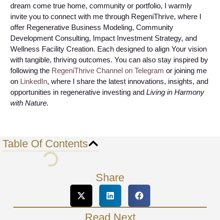
dream come true home, community or portfolio, I warmly
invite you to connect with me through RegeniThrive, where I
offer Regenerative Business Modeling, Community
Development Consulting, Impact Investment Strategy, and
Wellness Facility Creation. Each designed to align Your vision
with tangible, thriving outcomes. You can also stay inspired by
following the
RegeniThrive Channel on Telegram
or joining me
on
LinkedIn
, where I share the latest innovations, insights, and
opportunities in regenerative investing and
Living in Harmony
with Nature.
Table Of Contents
Share
Read Next