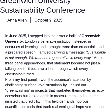
Greenwich University
Sustainability Conference
Anna Allen
October 9, 2025
Greenwich University Sustainability Conference. May 2025, London
In June 2025, I stepped into the historic halls of
Greenwich
University
, London’s venerable institution, steeped in
centuries of learning, and I brought more than credentials and
a prepared speech. I arrived carrying a message:
“Sustainable
is not enough. We must be regenerative in every way.”
Across
three panel appearances, that statement became not just a
talking point—it became a lens through which every
discussion turned.
From my first panel, I won the audience’s attention by
challenging surface-level sustainability. I called out
“greenwashing” in projects that marketed themselves as eco-
conscious but lacked depth in measurement and outcome. I
insisted that credibility in this field demands rigorous
quantification tools that track real ecological improvement, not