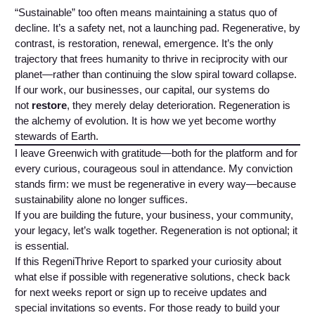
“Sustainable” too often means maintaining a status quo of
decline. It’s a safety net, not a launching pad. Regenerative, by
contrast, is restoration, renewal, emergence. It’s the only
trajectory that frees humanity to thrive in reciprocity with our
planet—rather than continuing the slow spiral toward collapse.
If our work, our businesses, our capital, our systems do
not
restore
, they merely delay deterioration. Regeneration is
the alchemy of evolution. It is how we yet become worthy
stewards of Earth.
I leave Greenwich with gratitude—both for the platform and for
every curious, courageous soul in attendance. My conviction
stands firm: we must be regenerative in every way—because
sustainability alone no longer suffices.
If you are building the future, your business, your community,
your legacy, let’s walk together. Regeneration is not optional; it
is essential.
If this RegeniThrive Report to sparked your curiosity about
what else if possible with regenerative solutions, check back
for next weeks report or sign up to receive updates and
special invitations so events. For those ready to build your