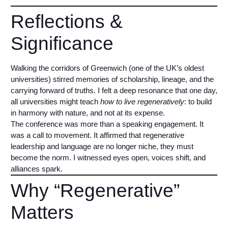
Reflections &
Significance
Walking the corridors of Greenwich (one of the UK’s oldest
universities) stirred memories of scholarship, lineage, and the
carrying forward of truths. I felt a deep resonance that one day,
all universities might teach
how to live regeneratively
: to build
in harmony with nature, and not at its expense.
The conference was more than a speaking engagement. It
was a call to movement. It affirmed that regenerative
leadership and language are no longer niche, they must
become the norm. I witnessed eyes open, voices shift, and
alliances spark.
Why “Regenerative”
Matters