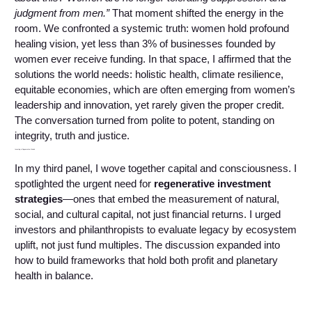
judgment from men.”
That moment shifted the energy in the
room. We confronted a systemic truth: women hold profound
healing vision, yet less than 3% of businesses founded by
women ever receive funding. In that space, I affirmed that the
solutions the world needs: holistic health, climate resilience,
equitable economies, which are often emerging from women’s
leadership and innovation, yet rarely given the proper credit.
The conversation turned from polite to potent, standing on
integrity, truth and justice.
Investing in Regenerative Models
In my third panel, I wove together capital and consciousness. I
spotlighted the urgent need for
regenerative investment
strategies
—ones that embed the measurement of natural,
social, and cultural capital, not just financial returns. I urged
investors and philanthropists to evaluate legacy by ecosystem
uplift, not just fund multiples. The discussion expanded into
how to build frameworks that hold both profit and planetary
health in balance.