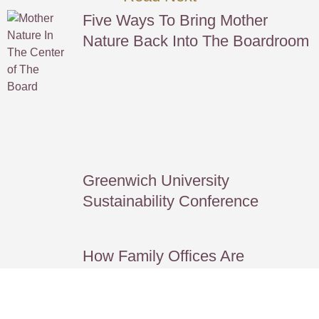
Five Ways To Bring Mother
Nature Back Into The Boardroom
Greenwich University
Sustainability Conference
How Family Offices Are
Redefining Legacy *GFOC
Journal*