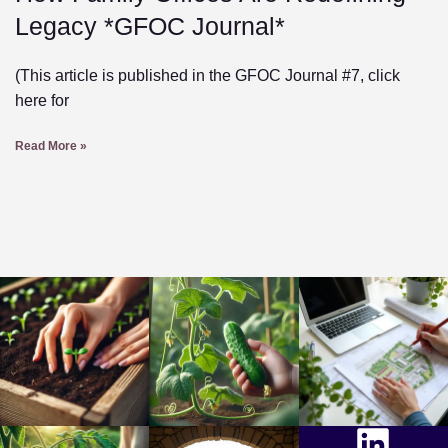
Legacy *GFOC Journal*
(This article is published in the GFOC Journal #7, click
here for
Read More »