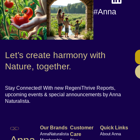
#Anna
Let’s create harmony with
Nature, together.
Stay Connected! With new RegeniThrive Reports,
upcoming events & special announcements by Anna
Naturalista.
Our Brands
Customer
Quick Links
AnnaNaturalista
Care
About Anna
Anna