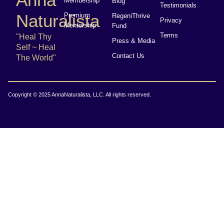
Membership
Blog
Testimonials
Naturalista
Premium
RegeniThrive
Privacy
Mentorship
Fund
Terms
"Heal Thy
Press & Media
Self ~ Heal
Contact Us
The World"
Copyright © 2025 AnnaNaturalista, LLC. All rights reserved.