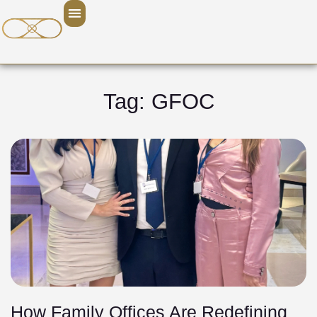
Tag: GFOC
How Family Offices Are Redefining