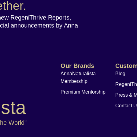
ther.
new RegeniThrive Reports,
cial announcements by Anna
Our Brands
Custom
AnnaNaturalista
Blog
Membership
RegeniTh
Premium Mentorship
Press & 
ista
Contact 
The World"