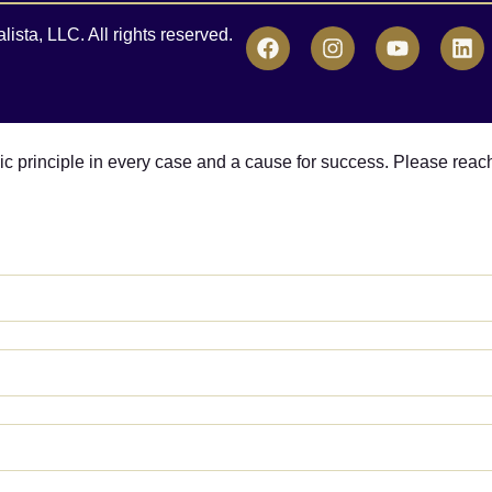
sta, LLC. All rights reserved.
asic principle in every case and a cause for success. Please reac