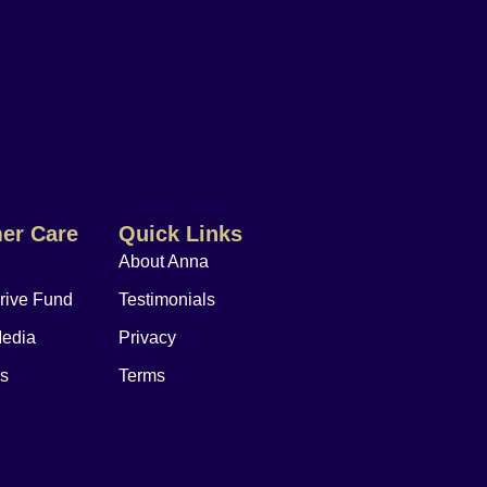
er Care
Quick Links
About Anna
rive Fund
Testimonials
Media
Privacy
Us
Terms