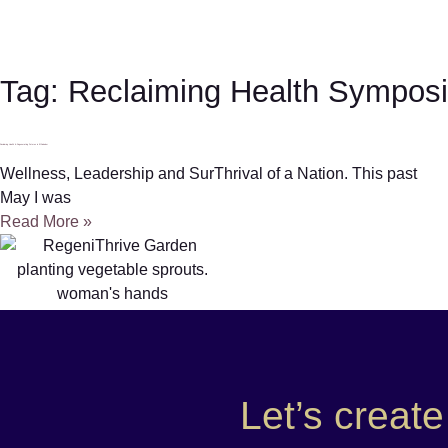
Tag: Reclaiming Health Sympos
Reclaiming Health & Regenerating Futures in El Salvador
Wellness, Leadership and SurThrival of a Nation. This past
May I was
Read More »
Let’s creat