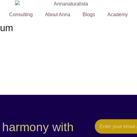
Consulting
About Anna
Blogs
Academy
ium
e harmony with