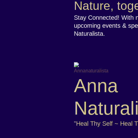
Nature, toge
Stay Connected! With 
upcoming events & spe
Naturalista.
Anna
Natural
"Heal Thy Self ~ Heal 