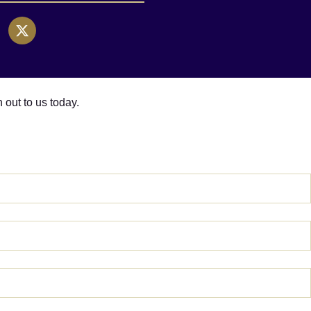
h out to us today.