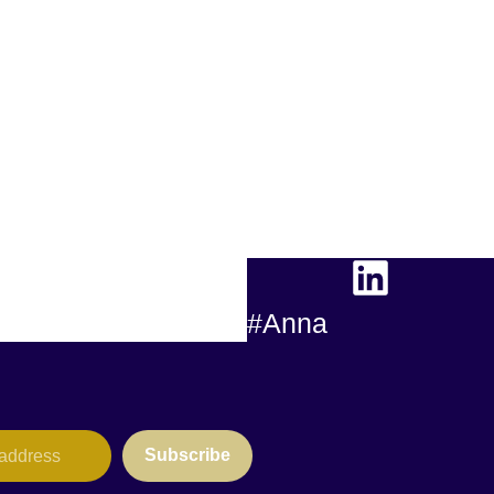
#Anna
Subscribe