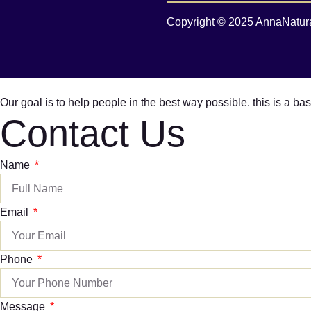
Copyright © 2025 AnnaNaturali
Our goal is to help people in the best way possible. this is a b
Contact Us
Name
Email
Phone
Message